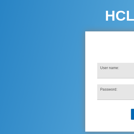
HC
User name:
Password: